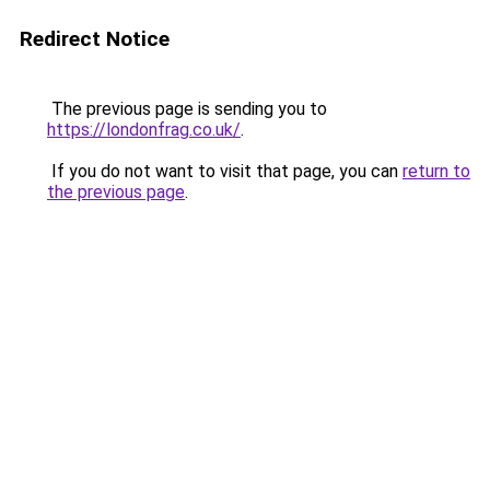
Redirect Notice
The previous page is sending you to
https://londonfrag.co.uk/
.
If you do not want to visit that page, you can
return to
the previous page
.