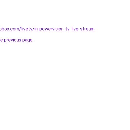
diobox.com/livetv/in-powervision-tv-live-stream
.
he previous page
.