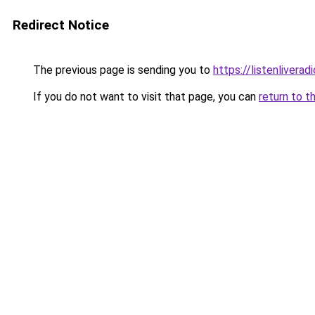
Redirect Notice
The previous page is sending you to
https://listenlivera
If you do not want to visit that page, you can
return to t