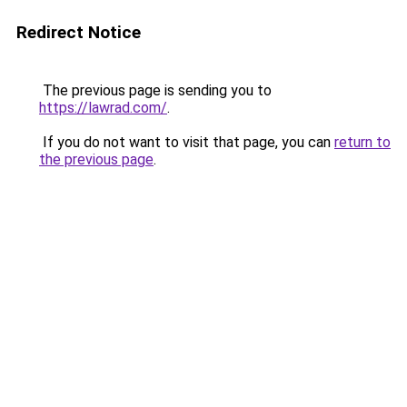
Redirect Notice
The previous page is sending you to
https://lawrad.com/
.
If you do not want to visit that page, you can
return to
the previous page
.