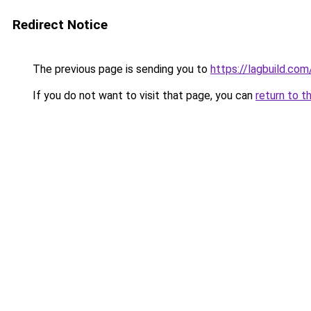
Redirect Notice
The previous page is sending you to
https://lagbuild.com
If you do not want to visit that page, you can
return to t