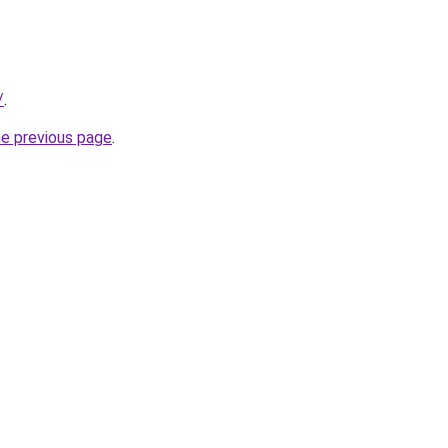
/
.
he previous page
.