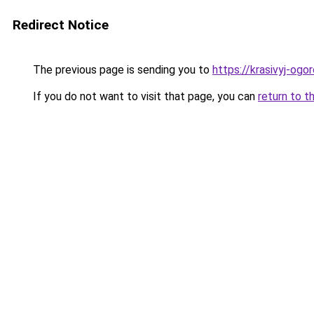
Redirect Notice
The previous page is sending you to
https://krasivyj-ogo
If you do not want to visit that page, you can
return to t