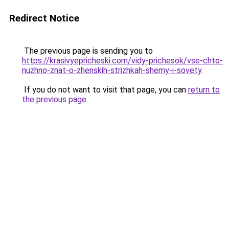
Redirect Notice
The previous page is sending you to
https://krasivyepricheski.com/vidy-prichesok/vse-chto-
nuzhno-znat-o-zhenskih-strizhkah-shemy-i-sovety
.
If you do not want to visit that page, you can
return to
the previous page
.