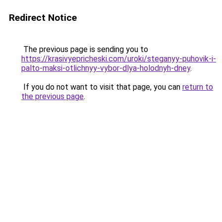
Redirect Notice
The previous page is sending you to
https://krasivyepricheski.com/uroki/steganyy-puhovik-i-
palto-maksi-otlichnyy-vybor-dlya-holodnyh-dney
.
If you do not want to visit that page, you can
return to
the previous page
.