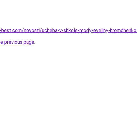
ru-best.com/novosti/ucheba-v-shkole-mody-eveliny-hromchenko
he previous page
.