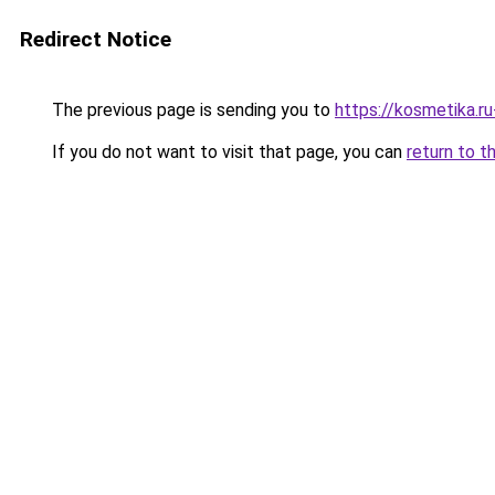
Redirect Notice
The previous page is sending you to
https://kosmetika.
If you do not want to visit that page, you can
return to t