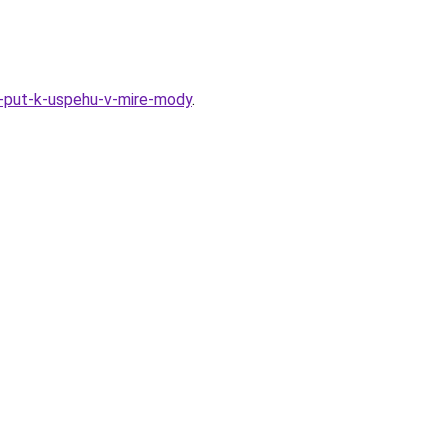
-put-k-uspehu-v-mire-mody
.