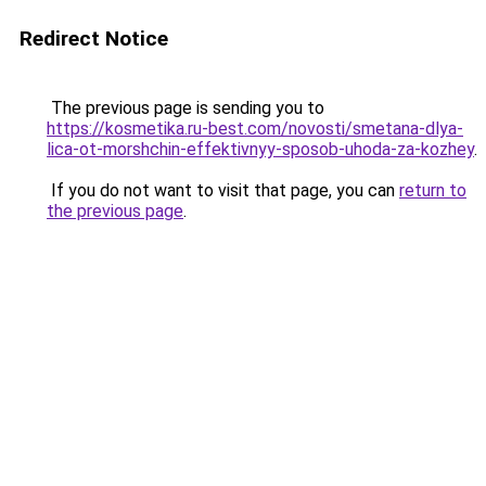
Redirect Notice
The previous page is sending you to
https://kosmetika.ru-best.com/novosti/smetana-dlya-
lica-ot-morshchin-effektivnyy-sposob-uhoda-za-kozhey
.
If you do not want to visit that page, you can
return to
the previous page
.