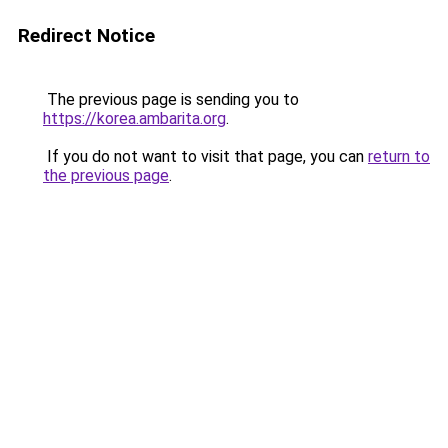
Redirect Notice
The previous page is sending you to
https://korea.ambarita.org
.
If you do not want to visit that page, you can
return to
the previous page
.