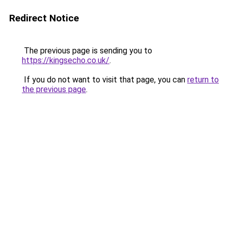
Redirect Notice
The previous page is sending you to
https://kingsecho.co.uk/
.
If you do not want to visit that page, you can
return to
the previous page
.