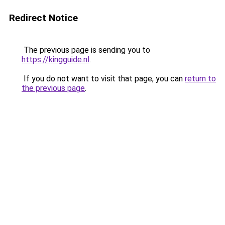
Redirect Notice
The previous page is sending you to
https://kingguide.nl
.
If you do not want to visit that page, you can
return to
the previous page
.