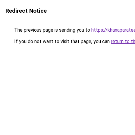
Redirect Notice
The previous page is sending you to
https://khanaparate
If you do not want to visit that page, you can
return to t