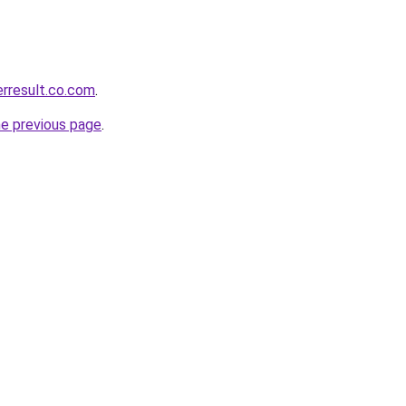
erresult.co.com
.
he previous page
.