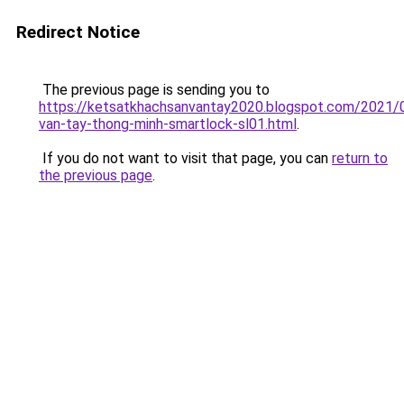
Redirect Notice
The previous page is sending you to
https://ketsatkhachsanvantay2020.blogspot.com/2021/
van-tay-thong-minh-smartlock-sl01.html
.
If you do not want to visit that page, you can
return to
the previous page
.