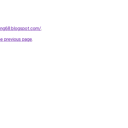
ong68.blogspot.com/
.
he previous page
.