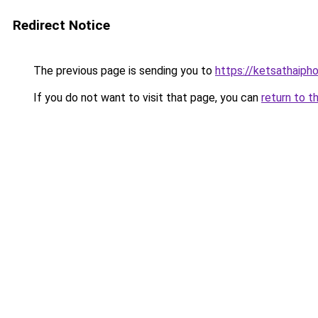
Redirect Notice
The previous page is sending you to
https://ketsathaiph
If you do not want to visit that page, you can
return to t