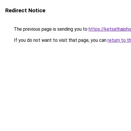
Redirect Notice
The previous page is sending you to
https://ketsathaiph
If you do not want to visit that page, you can
return to t