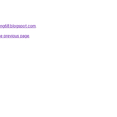
ong68.blogspot.com
.
he previous page
.