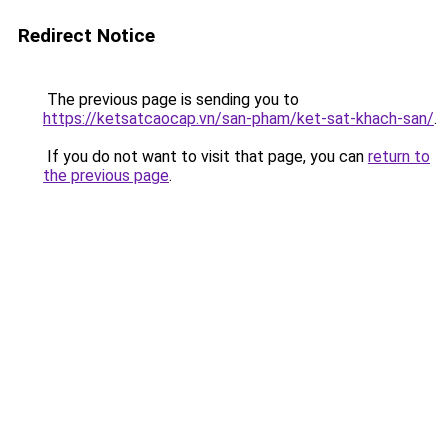
Redirect Notice
The previous page is sending you to
https://ketsatcaocap.vn/san-pham/ket-sat-khach-san/
.
If you do not want to visit that page, you can
return to
the previous page
.