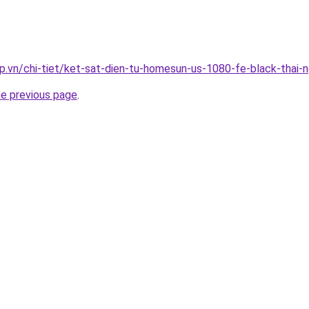
p.vn/chi-tiet/ket-sat-dien-tu-homesun-us-1080-fe-black-thai-
he previous page
.