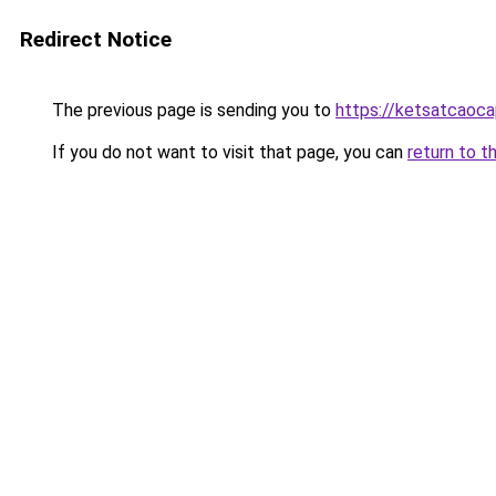
Redirect Notice
The previous page is sending you to
https://ketsatcaoca
If you do not want to visit that page, you can
return to t