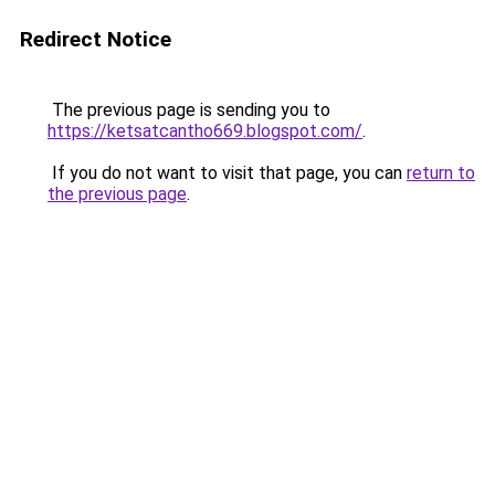
Redirect Notice
The previous page is sending you to
https://ketsatcantho669.blogspot.com/
.
If you do not want to visit that page, you can
return to
the previous page
.