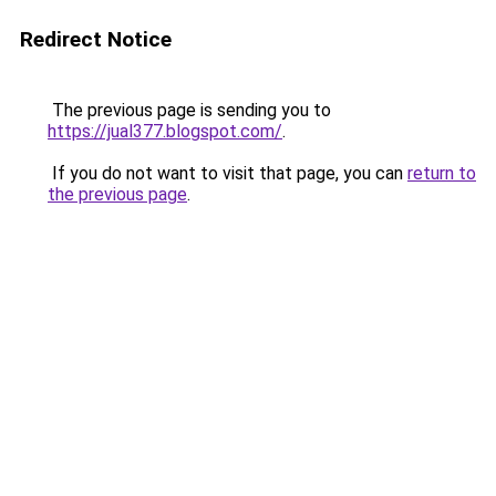
Redirect Notice
The previous page is sending you to
https://jual377.blogspot.com/
.
If you do not want to visit that page, you can
return to
the previous page
.