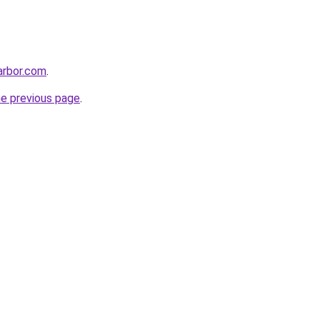
harbor.com
.
he previous page
.