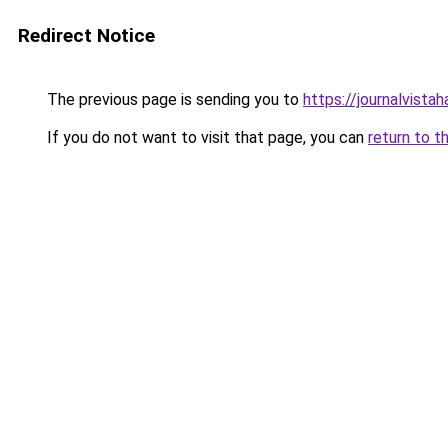
Redirect Notice
The previous page is sending you to
https://journalvista
If you do not want to visit that page, you can
return to t