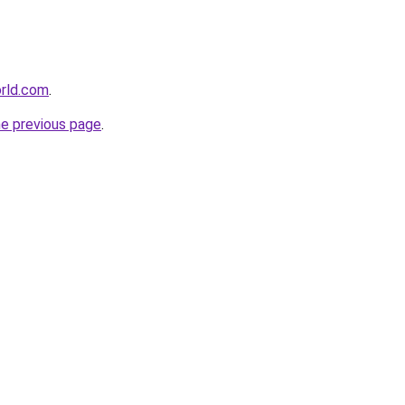
orld.com
.
he previous page
.