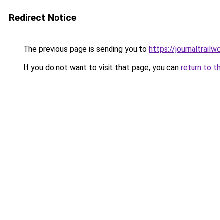
Redirect Notice
The previous page is sending you to
https://journaltrailw
If you do not want to visit that page, you can
return to t