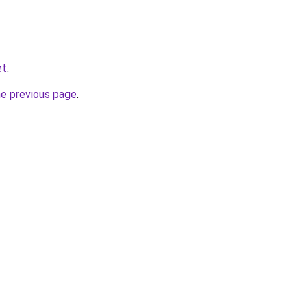
et
.
he previous page
.