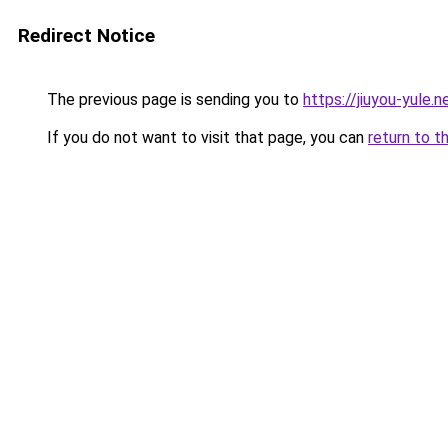
Redirect Notice
The previous page is sending you to
https://jiuyou-yule.n
If you do not want to visit that page, you can
return to t