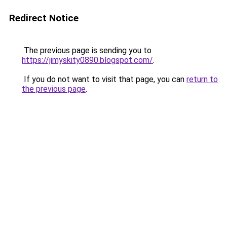
Redirect Notice
The previous page is sending you to
https://jimyskity0890.blogspot.com/
.
If you do not want to visit that page, you can
return to
the previous page
.