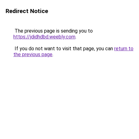
Redirect Notice
The previous page is sending you to
https://jdidhdbd.weebly.com
.
If you do not want to visit that page, you can
return to
the previous page
.