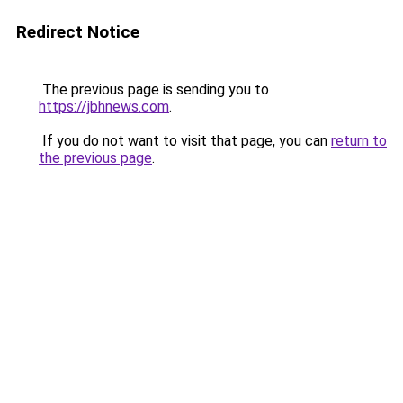
Redirect Notice
The previous page is sending you to
https://jbhnews.com
.
If you do not want to visit that page, you can
return to
the previous page
.