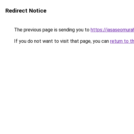
Redirect Notice
The previous page is sending you to
https://jasaseomur
If you do not want to visit that page, you can
return to t