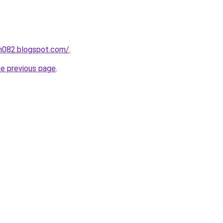
ah082.blogspot.com/
.
he previous page
.