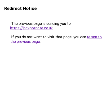
Redirect Notice
The previous page is sending you to
https://jackpotnote.co.uk
.
If you do not want to visit that page, you can
return to
the previous page
.