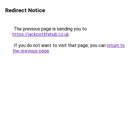
Redirect Notice
The previous page is sending you to
https://jackpotlifehub.co.uk
.
If you do not want to visit that page, you can
return to
the previous page
.