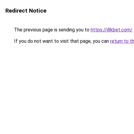
Redirect Notice
The previous page is sending you to
https://j8kbet.com/
.
If you do not want to visit that page, you can
return to t