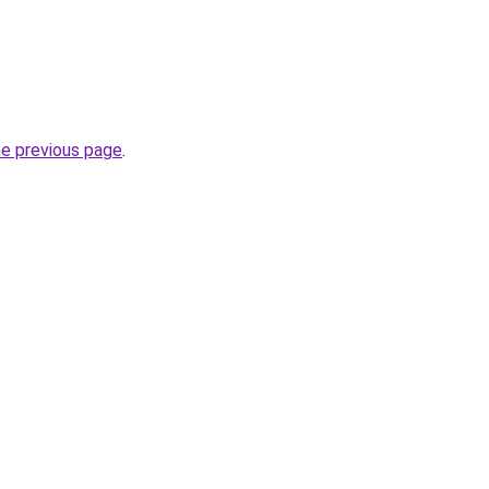
he previous page
.