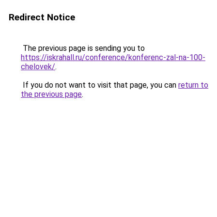
Redirect Notice
The previous page is sending you to
https://iskrahall.ru/conference/konferenc-zal-na-100-
chelovek/
.
If you do not want to visit that page, you can
return to
the previous page
.