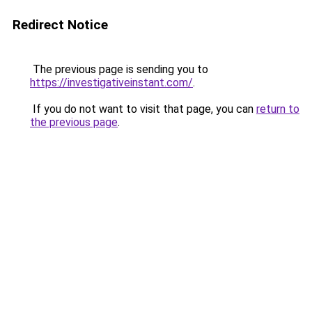
Redirect Notice
The previous page is sending you to
https://investigativeinstant.com/
.
If you do not want to visit that page, you can
return to
the previous page
.