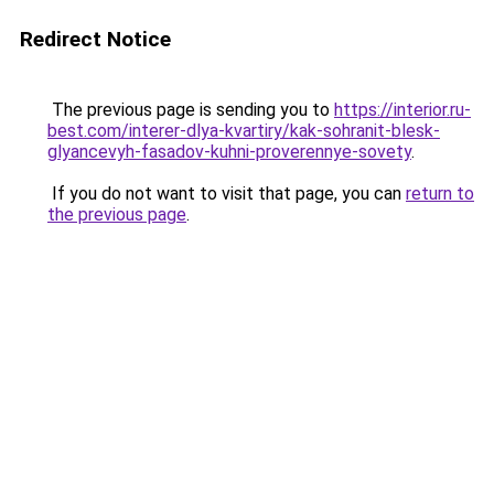
Redirect Notice
The previous page is sending you to
https://interior.ru-
best.com/interer-dlya-kvartiry/kak-sohranit-blesk-
glyancevyh-fasadov-kuhni-proverennye-sovety
.
If you do not want to visit that page, you can
return to
the previous page
.