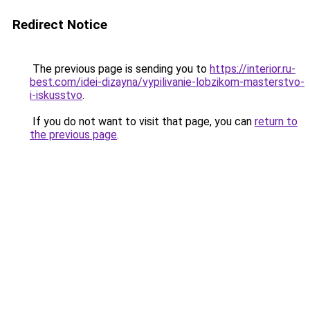
Redirect Notice
The previous page is sending you to
https://interior.ru-
best.com/idei-dizayna/vypilivanie-lobzikom-masterstvo-
i-iskusstvo
.
If you do not want to visit that page, you can
return to
the previous page
.