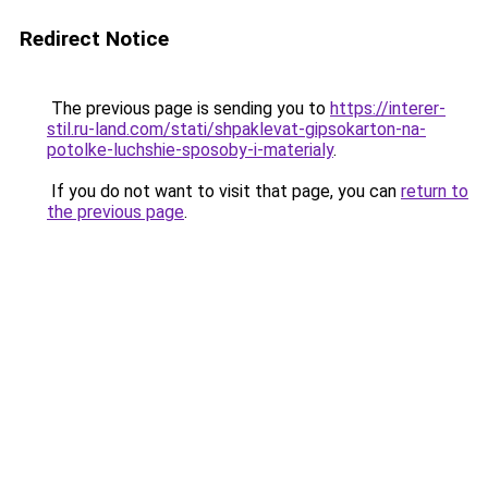
Redirect Notice
The previous page is sending you to
https://interer-
stil.ru-land.com/stati/shpaklevat-gipsokarton-na-
potolke-luchshie-sposoby-i-materialy
.
If you do not want to visit that page, you can
return to
the previous page
.