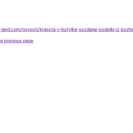
.ru-land.com/novosti/krasota-v-butylke-sozdanie-podelki-iz-bozh
he previous page
.