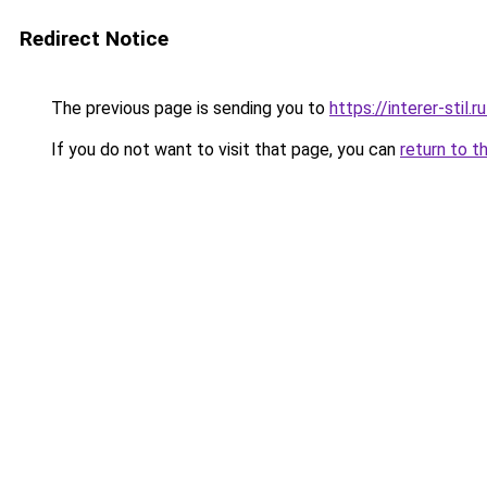
Redirect Notice
The previous page is sending you to
https://interer-stil
If you do not want to visit that page, you can
return to t