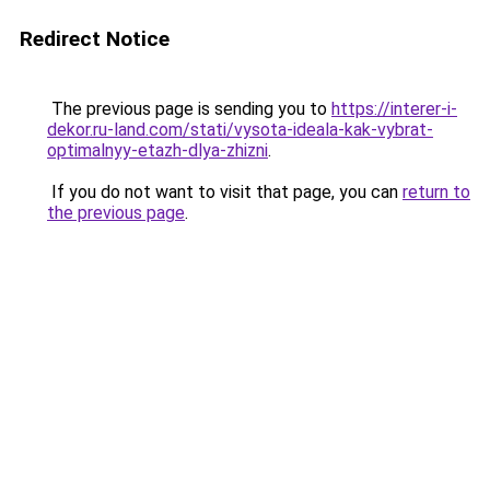
Redirect Notice
The previous page is sending you to
https://interer-i-
dekor.ru-land.com/stati/vysota-ideala-kak-vybrat-
optimalnyy-etazh-dlya-zhizni
.
If you do not want to visit that page, you can
return to
the previous page
.