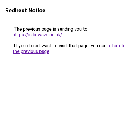
Redirect Notice
The previous page is sending you to
https://indiewave.co.uk/
.
If you do not want to visit that page, you can
return to
the previous page
.