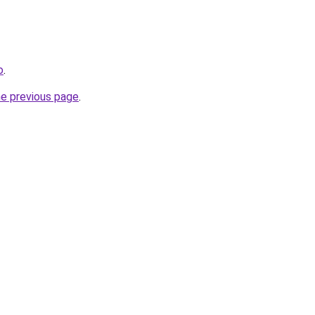
o
.
he previous page
.