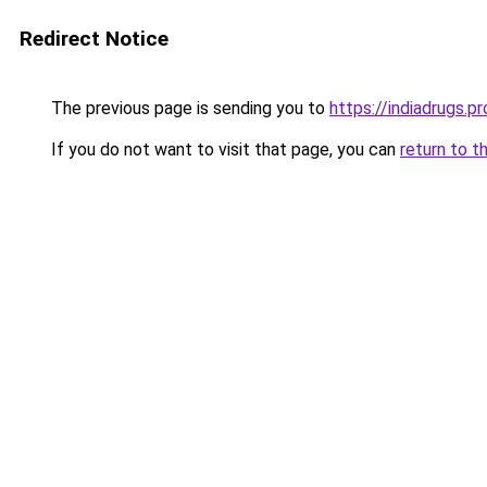
Redirect Notice
The previous page is sending you to
https://indiadrugs.pr
If you do not want to visit that page, you can
return to t