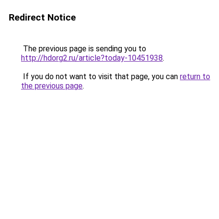
Redirect Notice
The previous page is sending you to
http://hdorg2.ru/article?today-10451938
.
If you do not want to visit that page, you can
return to
the previous page
.