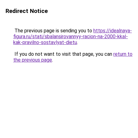
Redirect Notice
The previous page is sending you to
https://idealnaya-
figura.ru/stati/sbalansirovannyy-racion-na-2000-kkal-
kak-pravilno-sostavlyat-dietu
.
If you do not want to visit that page, you can
return to
the previous page
.