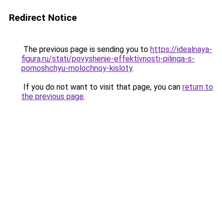
Redirect Notice
The previous page is sending you to
https://idealnaya-
figura.ru/stati/povyshenie-effektivnosti-pilinga-s-
pomoshchyu-molochnoy-kisloty
.
If you do not want to visit that page, you can
return to
the previous page
.