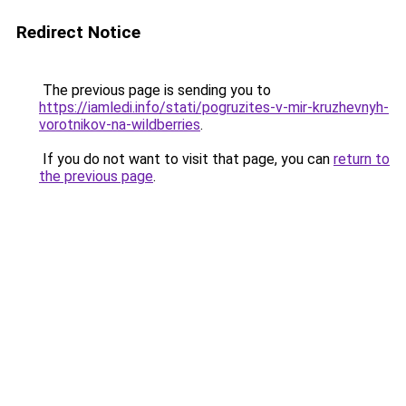
Redirect Notice
The previous page is sending you to
https://iamledi.info/stati/pogruzites-v-mir-kruzhevnyh-
vorotnikov-na-wildberries
.
If you do not want to visit that page, you can
return to
the previous page
.