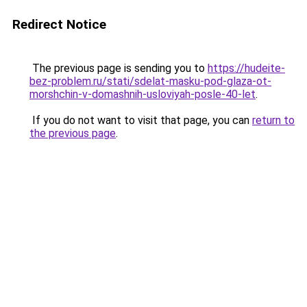
Redirect Notice
The previous page is sending you to
https://hudeite-
bez-problem.ru/stati/sdelat-masku-pod-glaza-ot-
morshchin-v-domashnih-usloviyah-posle-40-let
.
If you do not want to visit that page, you can
return to
the previous page
.