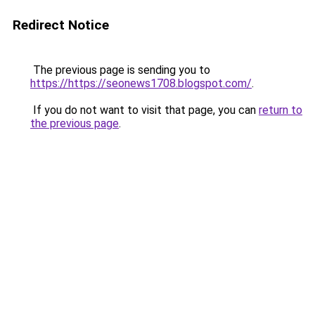
Redirect Notice
The previous page is sending you to
https://https://seonews1708.blogspot.com/
.
If you do not want to visit that page, you can
return to
the previous page
.