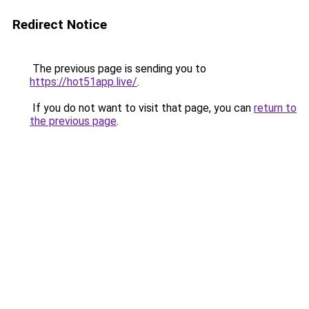
Redirect Notice
The previous page is sending you to
https://hot51app.live/
.
If you do not want to visit that page, you can
return to
the previous page
.