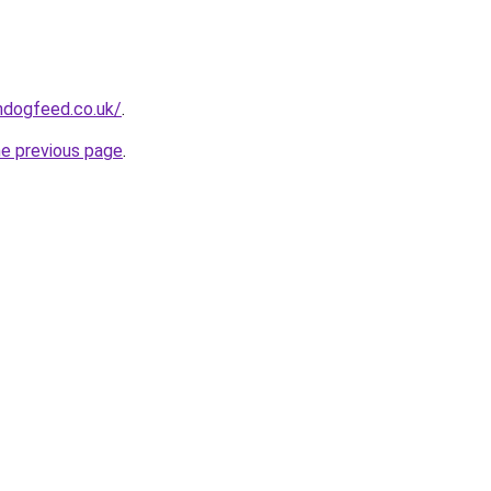
hdogfeed.co.uk/
.
he previous page
.