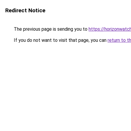
Redirect Notice
The previous page is sending you to
https://horizonwatc
If you do not want to visit that page, you can
return to t