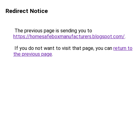
Redirect Notice
The previous page is sending you to
https://homesafeboxmanufacturers.blogspot.com/
.
If you do not want to visit that page, you can
return to
the previous page
.