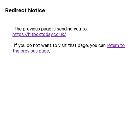
Redirect Notice
The previous page is sending you to
https://hitboxtoday.co.uk/
.
If you do not want to visit that page, you can
return to
the previous page
.