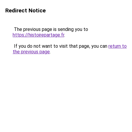
Redirect Notice
The previous page is sending you to
https://histoirepartage.fr
.
If you do not want to visit that page, you can
return to
the previous page
.